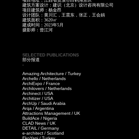
项目地址：江西省贵溪市白鹤湖景区
建筑方案设计：建识（北京）设计咨询有限公司
项目建筑师：杨金昂
设计团队：黄川汇，王震东，张正，王会娟
建筑面积：3620㎡
建成时间：2023年5月
摄影师：曾江河
SELECTED PUBLICATIONS
部分报道
·
Amazing Architecture / Turkey
Archello / Netherlands
ArchiExpo / France
Archilovers / Netherlands
Archinect / USA
Architizer / USA
ArchUp / Saudi Arabia
Arqa / Argentina
Attractions Management / UK
BuildAce / Nigeria
CLAD News / UK
DETAIL / Germany
e-architect / Scotland
EkoYapi / Turkey