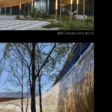
摄影©
Jianghe Zeng
曾江河