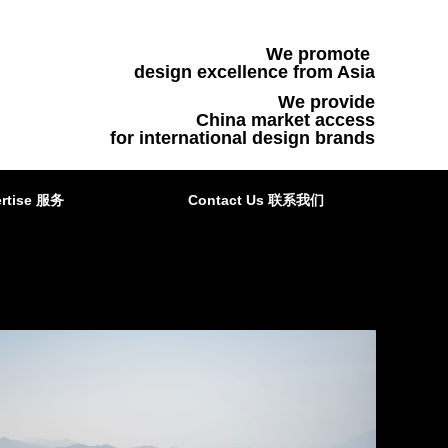
We promote
design excellence from Asia
We provide
China market access
for international design brands
rtise 服务
Contact Us 联系我们