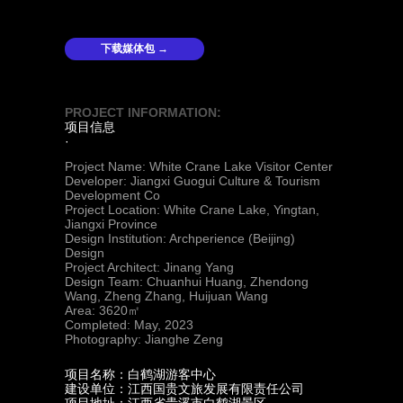
下载媒体包 →
PROJECT INFORMATION:
项目信息
·
Project Name: White Crane Lake Visitor Center
Developer: Jiangxi Guogui Culture & Tourism
Development Co
Project Location: White Crane Lake, Yingtan,
Jiangxi Province
Design Institution: Archperience (Beijing)
Design
Project Architect: Jinang Yang
Design Team: Chuanhui Huang, Zhendong
Wang, Zheng Zhang, Huijuan Wang
Area: 3620㎡
Completed: May, 2023
Photography: Jianghe Zeng
项目名称：白鹤湖游客中心
建设单位：江西国贵文旅发展有限责任公司