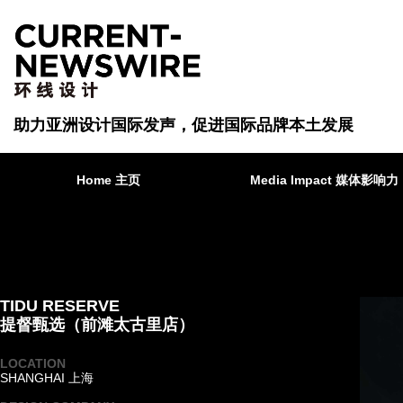
助力亚洲设计国际发声，促进国际品牌本土发展
Home 主页
Media Impact 媒体影响力
TIDU RESERVE
提督甄选（前滩太古里店）
LOCATION
SHANGHAI 上海
·