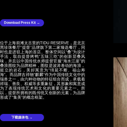
Download Press Kit →
位于上海前滩太古里的TIDU RESERVE，是北京
黑珍珠餐厅“提督”品牌旗下第二家臻选餐厅，同
时也是进驻上海的首店。整体空间以“叠”为设计
手法，取自提督烤鸭“五味三吃”的创新层叠风
味，并且以中国传统水师提督官服“海水江崖”的
叠浪图纹为品牌精神，图纹是波涛卷动的海浪，
挺立的岩石，美好寓意为“绵延不断、福山寿
海”。而品牌吉祥物“麒麟”作为中国传统文化中的
瑞兽之一，由六种动物的特征组合而成，承载着
祥瑞、善良、权威等多重象征，其形象和寓意成
为了表现传统艺术和文化的重要元素之一。所
以，提督所拥有的既传统又创新的元素，为品牌
形成了“集美”的概念框架。
下载媒体包 →