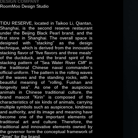
DESIGN COMPANY
RoomMoo Design Studio
TIDU RESERVE, located in Taikoo Li, Qiantan,
Shanghai, is the second reserve restaurant
under the Beijing Black Pearl brand, and the
first store in Shanghai. The overall space is
designed with "stacking" as the design
technique, which is derived from the innovative
stacking flavor of "five flavors and three meals"
of the duckduck, and the brand spirit of the
stacking pattern of "Sea Water River Cliff" in
the traditional Chinese naval commander's
official uniform. The pattern is the rolling waves
of the waves and the standing rocks, with a
beautiful meaning of "rolling, Fushan and
longevity sea". As one of the auspicious
animals in Chinese traditional culture, the
brand mascot "Kirin" is composed of the
characteristics of six kinds of animals, carrying
multiple symbols such as auspicence, kindness
and authority, and its image and meaning have
become one of the important elements of
traditional art and culture. Therefore, the
traditional and innovative elements owned by
the governor form the conceptual framework of
"Jimei" for the brand.