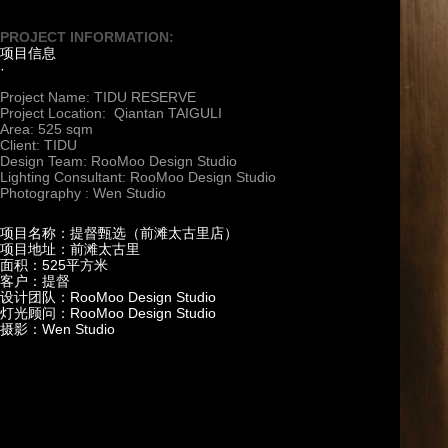
PROJECT INFORMATION:
项目信息
·
Project Name: TIDU RESERVE
Project Location: Qiantan TAIGULI
Area: 525 sqm
Client: TIDU
Design Team: RooMoo Design Studio
Lighting Consultant: RooMoo Design Studio
Photography : Wen Studio
项目名称：提督甄选（前滩太古里店）
项目地址：前滩太古里
面积：525平方米
客户：提督
设计团队：RooMoo Design Studio
灯光顾问：RooMoo Design Studio
摄影：Wen Studio