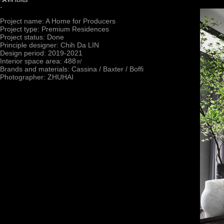
·
Project name: A Home for Producers
Project type: Premium Residences
Project status: Done
Principle designer: Chih Da LIN
Design period: 2019-2021
Interior space area: 488㎡
Brands and materials: Cassina / Baxter / Boffi
Photographer: ZHUHAI