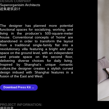
DESIGN COMPANY
Superorganisim Architects
超集建筑设计
The designer has planned more potential
functional spaces for socializing, working, and
living in the producer’s 500-square-meter
house. Conventional concepts of ‘home’ are
abandoned in order to transform the layout
from a traditional single-family flat into a
revolutionary villa featuring a bright and airy
space on the ground level, with an independent
and private space on the second floor,
delivering diverse choices for daily living.
Inspired by Shanghai's unique romantic
culture,the designer creates a stylish curved
design imbued with Shanghai features in a
fusion of the East and West.
Download Press Kit →
PROJECT INFORMATION:
项目信息