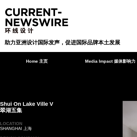
助力亚洲设计国际发声，促进国际品牌本土发展
Home 主页
Media Impact 媒体影响力
Shui On Lake Ville V
翠湖五集
LOCATION
SHANGHAI 上海
·