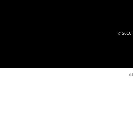
© 2018-
京