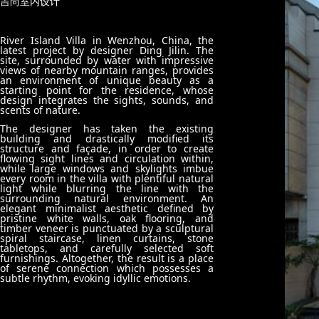
吉尚室内设计
River Island Villa in Wenzhou, China, the
latest project by designer Ding Jilin. The
site, surrounded by water with impressive
views of nearby mountain ranges, provides
an environment of unique beauty as a
starting point for the residence, whose
design integrates the sights, sounds, and
scents of nature.
The designer has taken the existing
building and drastically modified its
structure and façade, in order to create
flowing sight lines and circulation within,
while large windows and skylights imbue
every room in the villa with plentiful natural
light while blurring the line with the
surrounding natural environment.
An
elegant minimalist aesthetic defined by
pristine white walls, oak flooring, and
timber veneer is punctuated by a sculptural
spiral staircase, linen curtains, stone
tabletops, and carefully selected soft
furnishings. Altogether, the result is a place
of serene connection which possesses a
subtle rhythm, evoking idyllic emotions.