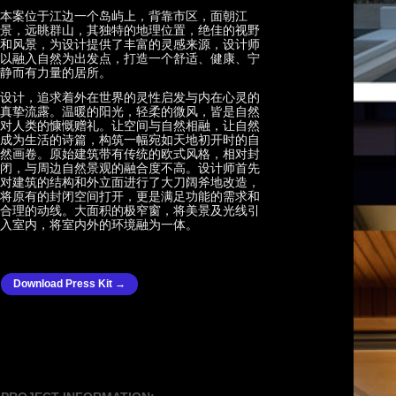
本案位于江边一个岛屿上，背靠市区，面朝江
景，远眺群山，其独特的地理位置，绝佳的视野
和风景，为设计提供了丰富的灵感来源，设计师
以融入自然为出发点，打造一个舒适、健康、宁
静而有力量的居所。
设计，追求着外在世界的灵性启发与内在心灵的
真挚流露。温暖的阳光，轻柔的微风，皆是自然
对人类的慷慨赠礼。让空间与自然相融，让自然
成为生活的诗篇，构筑一幅宛如天地初开时的自
然画卷。原始建筑带有传统的欧式风格，相对封
闭，与周边自然景观的融合度不高。设计师首先
对建筑的结构和外立面进行了大刀阔斧地改造，
将原有的封闭空间打开，更是满足功能的需求和
合理的动线。大面积的极窄窗，将美景及光线引
入室内，将室内外的环境融为一体。
Download Press Kit →