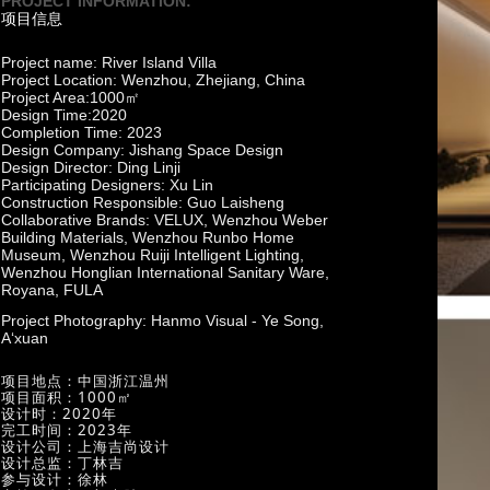
PROJECT INFORMATION:
项目信息
Project name: River Island Villa
Project Location: Wenzhou, Zhejiang, China
Project Area:1000㎡
Design Time:2020
Completion Time: 2023
Design Company: Jishang Space Design
Design Director: Ding Linji
Participating Designers: Xu Lin
Construction Responsible: Guo Laisheng
Collaborative Brands: VELUX, Wenzhou Weber
Building Materials, Wenzhou Runbo Home
Museum, Wenzhou Ruiji Intelligent Lighting,
Wenzhou Honglian International Sanitary Ware,
Royana, FULA
Project Photography: Hanmo Visual - Ye Song,
A‘xuan
项目地点：中国浙江温州
项目面积：1000㎡
设计时：2020年
完工时间：2023年
设计公司：上海吉尚设计
设计总监：丁林吉
参与设计：徐林