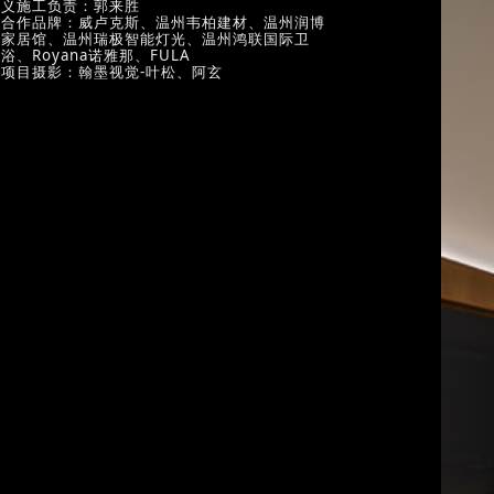
义施工负责：郭来胜
合作品牌：威卢克斯、温州韦柏建材、温州润博
家居馆、温州瑞极智能灯光、温州鸿联国际卫
浴、Royana诺雅那、FULA
项目摄影：翰墨视觉-叶松、阿玄