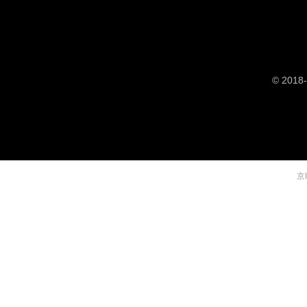
© 2018-
京