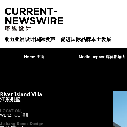
助力亚洲设计国际发声，促进国际品牌本土发展
Home 主页
Media Impact 媒体影响力
River Island Villa
江景别墅
LOCATION,
WENZHOU 温州
·
Jishang Space Design