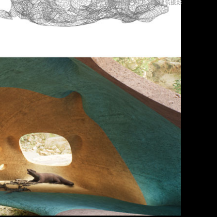
言隅建筑摄影
摄影©INSPACE