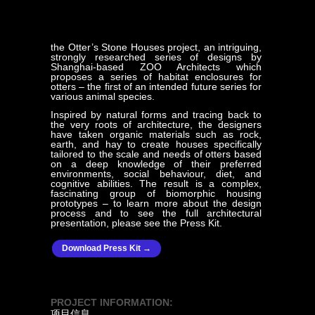
the Otter’s Stone Houses project, an intriguing,
strongly researched series of designs by
Shanghai-based ZOO Architects which
proposes a series of habitat enclosures for
otters – the first of an intended future series for
various animal species.
Inspired by natural forms and tracing back to
the very roots of architecture, the designers
have taken organic materials such as rock,
earth, and hay to create houses specifically
tailored to the scale and needs of otters based
on a deep knowledge of their preferred
environments, social behaviour, diet, and
cognitive abilities. The result is a complex,
fascinating group of biomorphic housing
prototypes – to learn more about the design
process and to see the full architectural
presentation, please see the Press Kit.
Download Press Kit →
PROJECT INFORMATION:
项目信息