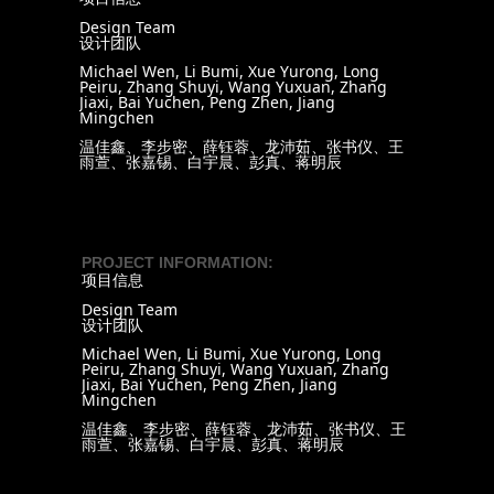
Design Team
设计团队
Michael Wen, Li Bumi, Xue Yurong, Long
Peiru, Zhang Shuyi, Wang Yuxuan, Zhang
Jiaxi, Bai Yuchen, Peng Zhen, Jiang
Mingchen
温佳鑫、李步密、薛钰蓉、龙沛茹、张书仪、王
雨萱、张嘉锡、白宇晨、彭真、蒋明辰
PROJECT INFORMATION:
项目信息
Design Team
设计团队
Michael Wen, Li Bumi, Xue Yurong, Long
Peiru, Zhang Shuyi, Wang Yuxuan, Zhang
Jiaxi, Bai Yuchen, Peng Zhen, Jiang
Mingchen
温佳鑫、李步密、薛钰蓉、龙沛茹、张书仪、王
雨萱、张嘉锡、白宇晨、彭真、蒋明辰