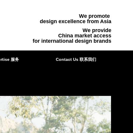
We promote
design excellence from Asia
We provide
China market access
for international design brands
rtise 服务
Contact Us 联系我们