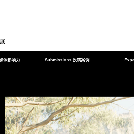
展
ct 媒体影响力
Submissions 投稿案例
Expe