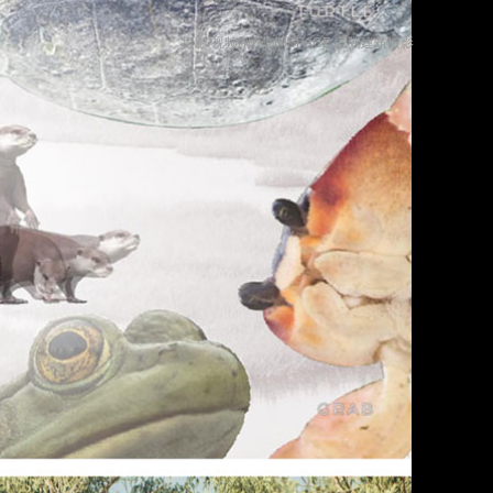
摄影/视频制作©INSPACE 言隅建筑摄影