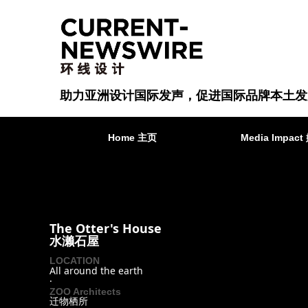
助力亚洲设计国际发声，促进国际品牌本土发
Home 主页
Media Impa
The Otter's House
水濑石屋
LOCATION
All around the earth
·
ZOO Architects
迁物栖所