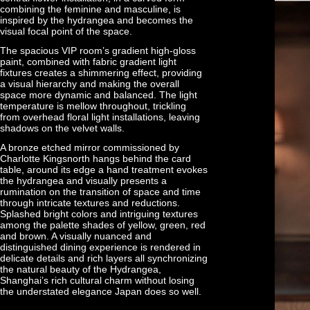
combining the feminine and masculine, is
inspired by the hydrangea and becomes the
visual focal point of the space.
The spacious VIP room’s gradient high-gloss
paint, combined with fabric gradient light
fixtures creates a shimmering effect, providing
a visual hierarchy and making the overall
space more dynamic and balanced. The light
temperature is mellow throughout, trickling
from overhead floral light installations, leaving
shadows on the velvet walls.
A bronze etched mirror commissioned by
Charlotte Kingsnorth hangs behind the card
table, around its edge a hand treatment evokes
the hydrangea and visually presents a
rumination on the transition of space and time
through intricate textures and reductions.
Splashed bright colors and intriguing textures
among the palette shades of yellow, green, red
and brown. A visually nuanced and
distinguished dining experience is rendered in
delicate details and rich layers all synchronizing
the natural beauty of the Hydrangea,
Shanghai’s rich cultural charm without losing
the understated elegance Japan does so well.