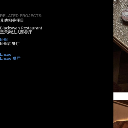
RELATED PROJECTS:
其他相关项目
Blackswan Restaurant
黑天鹅法式西餐厅
EHB
EHB西餐厅
Ensue
Ensue 餐厅