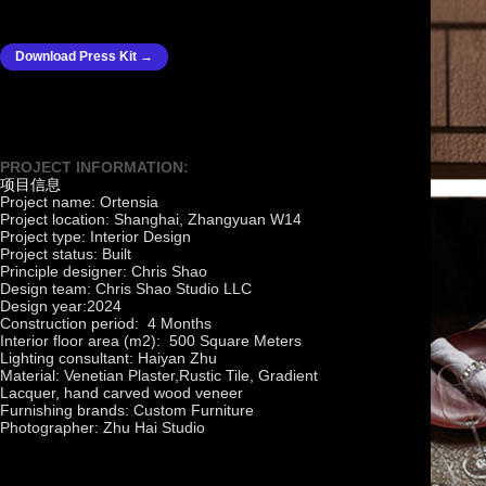
Download Press Kit →
PROJECT INFORMATION:
项目信息
Project name: Ortensia
Project location: Shanghai, Zhangyuan W14
Project type: Interior Design
Project status: Built
Principle designer: Chris Shao
Design team: Chris Shao Studio LLC
Design year:2024
Construction period: 4 Months
Interior floor area (m2): 500 Square Meters
Lighting consultant: Haiyan Zhu
Material: Venetian Plaster,Rustic Tile, Gradient
Lacquer, hand carved wood veneer
Furnishing brands: Custom Furniture
Photographer: Zhu Hai Studio