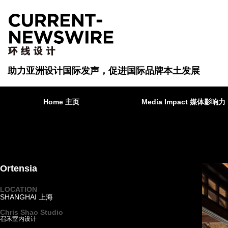
助力亚洲设计国际发声，促进国际品牌本土发展
Home 主页
Media Impact 媒体影响力
Ortensia
LOCATION
SHANGHAI 上海
·
Chris Shao Studio
召禾室内设计