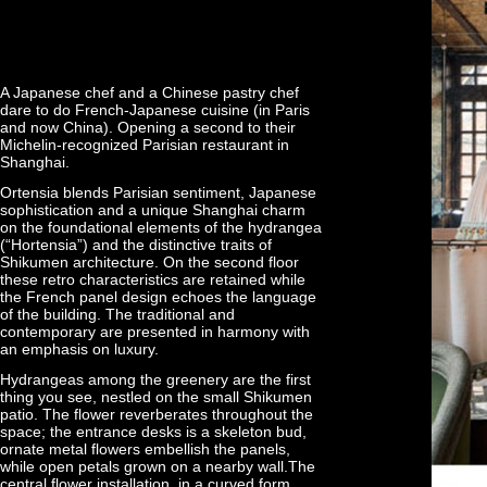
A Japanese chef and a Chinese pastry chef
dare to do French-Japanese cuisine (in Paris
and now China). Opening a second to their
Michelin-recognized Parisian restaurant in
Shanghai.
Ortensia blends Parisian sentiment, Japanese
sophistication and a unique Shanghai charm
on the foundational elements of the hydrangea
(“Hortensia”) and the distinctive traits of
Shikumen architecture. On the second floor
these retro characteristics are retained while
the French panel design echoes the language
of the building. The traditional and
contemporary are presented in harmony with
an emphasis on luxury.
Hydrangeas among the greenery are the first
thing you see, nestled on the small Shikumen
patio. The flower reverberates throughout the
space; the entrance desks is a skeleton bud,
ornate metal flowers embellish the panels,
while open petals grown on a nearby wall.The
central flower installation, in a curved form