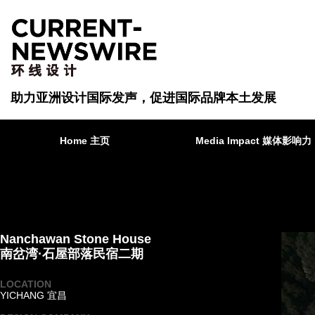
助力亚洲设计国际发声，促进国际品牌本土发展
Home 主页
Media Impact 媒体影响力
Nanchawan Stone House
南岔湾·石屋部落民宿二期
LOCATION
YICHANG 宜昌
·