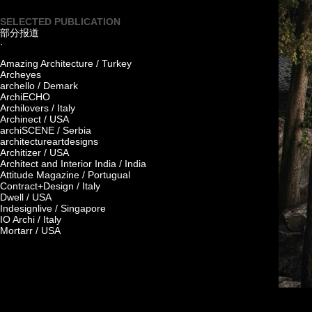
SELECTED PUBLICATION
部分报道
·
Amazing Architecture / Turkey
Archeyes
archello / Demark
ArchiECHO
Archilovers / Italy
Archinect / USA
archiSCENE / Serbia
architectureartdesigns
Architizer / USA
Architect and Interior India / India
Attitude Magazine / Portugual
Contract+Design / Italy
Dwell / USA
Indesignlive / Singapore
IO Archi / Italy
Mortarr / USA