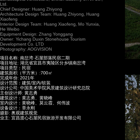
Ltd.
Chief Designer: Huang Zhiyong
Architecture Design Team: Huang Zhiyong, Huang
Xiaofeng
Interior Design Team: Huang Xiaofeng, Mo Yunxia,
He Weibo
Equipment Design: Zhang Yonggang
Owner: Yichang Duxin Stonehouse Tourism
Development Co. LTD
Photography: AOGVISION
项目名称: 南岔湾·石屋部落民宿二期
项目地址: 湖北省宜昌市夷陵区分乡镇南岔湾
项目类型：民宿
建筑面积（平方米）:700㎡
完成年份: 2021年
设计范围：建筑/室内/软装
设计公司: 中国美术学院风景建筑设计研究总院
主创设计师: 黄志勇
建筑设计：黄志勇、黄晓峰
室内设计：黄晓峰、莫云霞、何伟波
设备设计：章永刚
摄影: 奥观建筑视觉
业主: 宜昌渡心石屋民宿旅游开发有限公司