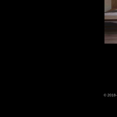
© 2018-