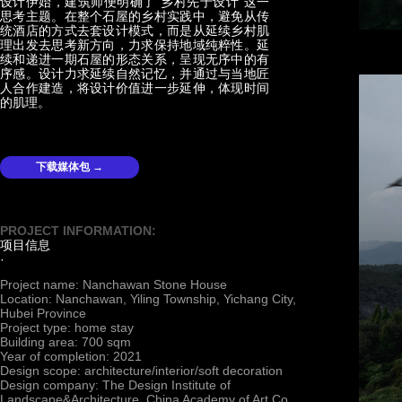
设计伊始，建筑师便明确了“乡村先于设计”这一
思考主题。在整个石屋的乡村实践中，避免从传
统酒店的方式去套设计模式，而是从延续乡村肌
理出发去思考新方向，力求保持地域纯粹性。延
续和递进一期石屋的形态关系，呈现无序中的有
序感。设计力求延续自然记忆，并通过与当地匠
人合作建造，将设计价值进一步延伸，体现时间
的肌理。
下载媒体包 →
PROJECT INFORMATION:
项目信息
·
Project name: Nanchawan Stone House
Location: Nanchawan, Yiling Township, Yichang City,
Hubei Province
Project type: home stay
Building area: 700 sqm
Year of completion: 2021
Design scope: architecture/interior/soft decoration
Design company: The Design Institute of
Landscape&Architecture, China Academy of Art Co.,