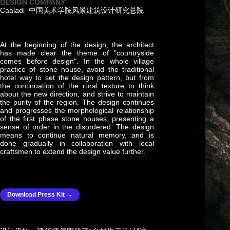
DESIGN COMPANY
Caaladi 中国美术学院风景建筑设计研究总院
At the beginning of the design, the architect
has made clear the theme of "countryside
comes before design". In the whole village
practice of stone house, avoid the traditional
hotel way to set the design pattern, but from
the continuation of the rural texture to think
about the new direction, and strive to maintain
the purity of the region. The design continues
and progresses the morphological relationship
of the first phase stone houses, presenting a
sense of order in the disordered. The design
means to continue natural memory, and is
done gradually in collaboration with local
craftsmen to extend the design value further.
Download Press Kit →