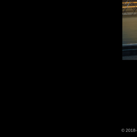
© 2018-