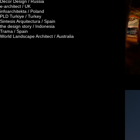
Décor Design / Russia
e-architect / UK
infoarchitekta / Poland
PLD Turkiye / Turkey
Sintesis Arquitectura / Spain
the design story / Indonesia
Trama / Spain
World Landscape Architect / Australia