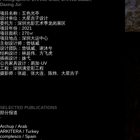
Daxing Jizi
项目名称：五色光亭
设计单位：大星吉子设计
委托方：深圳光影艺术季龙岗展区
项目年份：2021
项目面积：270㎡
项目地点：深圳大运中心
主创设计师：曾镇威
设计团队：曾镇威、谢沐兮
结构设计：林超伟、方飞虎
插画设计：姝弋
公共家具设计：易加·UV
工程：深圳满堂彩工程
摄影师：张超、张大连、陈炜、大星吉子
SELECTED PUBLICATIONS
部分报道
·
Archup / Arab
ARKITERA / Turkey
complesco / Spain