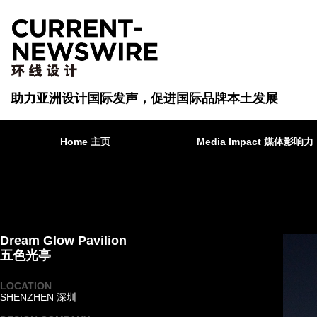
助力亚洲设计国际发声，促进国际品牌本土发展
Home 主页
Media Impact 媒体影响力
Dream Glow Pavilion
五色光亭
LOCATION
SHENZHEN 深圳
·