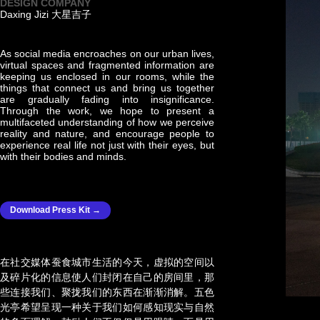
DESIGN COMPANY
Daxing Jizi 大星吉子
As social media encroaches on our urban lives,
virtual spaces and fragmented information are
keeping us enclosed in our rooms, while the
things that connect us and bring us together
are gradually fading into insignificance.
Through the work, we hope to present a
multifaceted understanding of how we perceive
reality and nature, and encourage people to
experience real life not just with their eyes, but
with their bodies and minds.
Download Press Kit →
在社交媒体蚕食城市生活的今天，虚拟的空间以
及碎片化的信息使人们封闭在自己的房间里，那
些连接我们、聚拢我们的东西在渐渐消解。五色
光亭希望呈现一种关于我们如何感知现实与自然