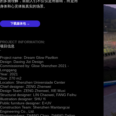
的多面理解，鼓励人们不仅仅是用眼睛，而是用
身体和心灵体验真实的场景。
下载媒体包 →
PROJECT INFORMATION:
项目信息
·
Project name: Dream Glow Pavilion
Design: Daxing Jizi Design
Commissioned by: Glow Shenzhen 2021 -
Longgang
Year: 2021
Size: 270 m2
Location: Shenzhen Universiade Center
Chief designer: ZENG Zhenwei
Design Team: ZENG Zhenwei, XIE Muxi
Structural designer: LIN Chaowei, FANG Feihu
Illustration designer: SHU Yi
Public furniture designer: E+UV
Construction Team: Shenzhen Mantangcai
Engineering Co., Ltd.
Photographers: ZHANG Chao, ZHANG Dalian,