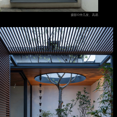
摄影©仲几发、高易