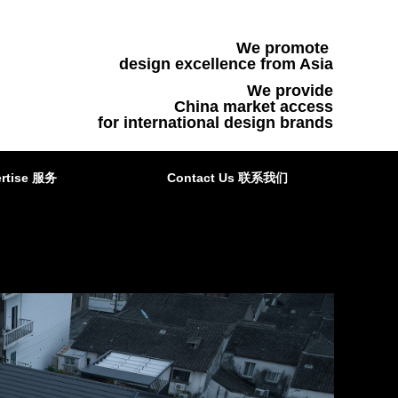
We promote
design excellence from Asia
We provide
China market access
for international design brands
rtise 服务
Contact Us 联系我们