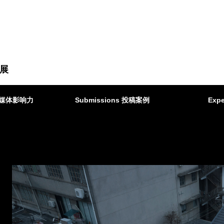
展
ct 媒体影响力
Submissions 投稿案例
Expe