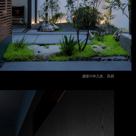
摄影©仲几发、高易