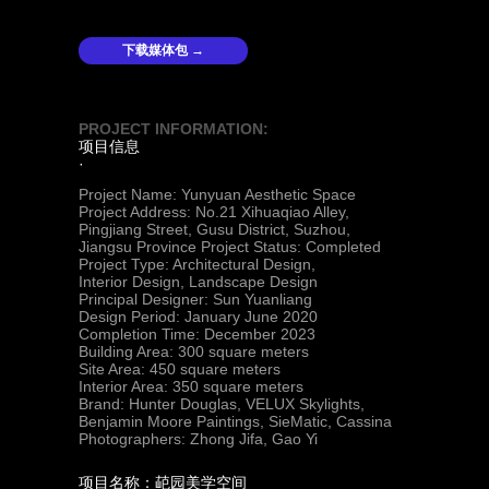
下载媒体包 →
PROJECT INFORMATION:
项目信息
·
Project Name: Yunyuan Aesthetic
Space
Project Address: No.21 Xihuaqiao Alley,
Pingjiang Street, Gusu District, Suzhou,
Jiangsu Province Project Status: Completed
Project Type: Architectural Design,
Interior Design, Landscape Design
Principal Designer: Sun Yuanliang
Design Period: January June 2020
Completion Time: December 2023
Building Area: 300 square meters
Site Area: 450 square meters
Interior Area: 350 square meters
Brand: Hunter Douglas, VELUX Skylights,
Benjamin Moore Paintings, SieMatic, Cassina
Photographers: Zhong Jifa, Gao Yi
项目名称：䒻园美学空间