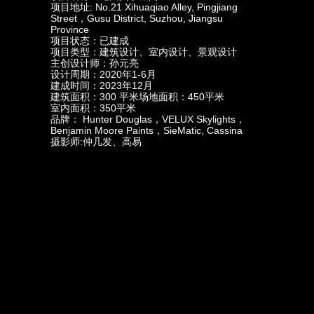
项目地址: No.21 Xihuaqiao Alley, Pingjiang
Street，Gusu District, Suzhou, Jiangsu
Province
项目状态：已建成
项目类型：建筑设计、室内设计、景观设计
主创设计师：孙元亮
设计周期：2020年1-6月
建成时间：2023年12月
建筑面积：300 平米场地面积：450平米
室内面积：350平米
品牌： Hunter Douglas，VELUX Skylights，
Benjamin Moore Paints，SieMatic, Cassina
摄影师:仲几发、高易