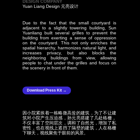
DESIGN COMPANY
Yuan Liang Design 元亮设计
Due to the fact that the small courtyard is
adjacent to a slightly towering building, Sun
Yuanliang built several grilles to prevent the
building from exerting a sense of oppression
on the courtyard. This not only enriches the
spatial hierarchy, harmonizes natural light, and
increases privacy, but also blocks the
neighboring buildings from view, allowing
people to chat under the grilles and focus on
the scenery in front of them.
Download Press Kit →
因小院紧挨着一栋略微高耸的建筑，为了不让建
筑对小院产生压迫感，孙元亮搭建了几处格栅，
不仅丰富了空间层次，调和了自然光，增加了私
密性，也在视线上遮挡了隔壁的建筑，人在格栅
下聊天，视线聚焦于眼前的风景。