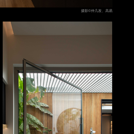
摄影©仲几发、高易