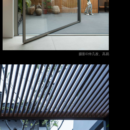
摄影©仲几发、高易