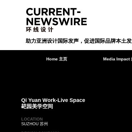
助力亚洲设计国际发声，促进国际品牌本土发
Home 主页
Media Impa
Qi Yuan Work-Live Space
䒻园美学空间
LOCATION
SUZHOU 苏州
·