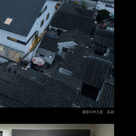
摄影©仲几发、高易